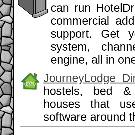
can run HotelDru
commercial add
support. Get 
system, chann
engine, all in on
JourneyLodge Dir
hostels, bed &
houses that us
software around t