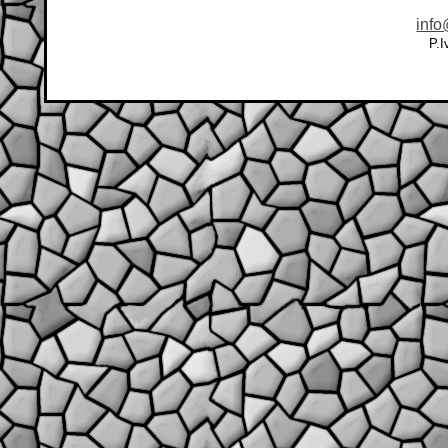
info
P.