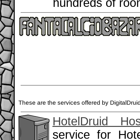
hundreds of roo
These are the services offered by DigitalDrui
HotelDruid Hos
service for Hot