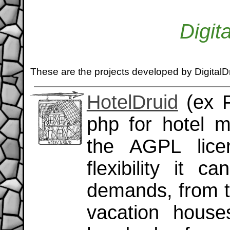
Digit
These are the projects developed by DigitalD
HotelDruid
(ex P
php for hotel 
the AGPL lice
flexibility it 
demands, from t
vacation house